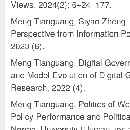
Views, 2024(2): 6–24+177.
Meng Tianguang, Siyao Zheng. I
Perspective from Information Pol
2023 (6).
Meng Tianguang. Digital Govern
and Model Evolution of Digital 
Research, 2022 (4).
Meng Tianguang. Politics of Wel
Policy Performance and Political
Normal University (Humanities 