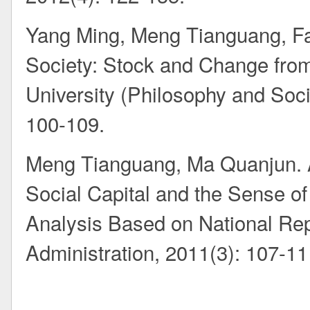
Yang Ming, Meng Tianguang, Fa
Society: Stock and Change from
University (Philosophy and Soci
100-109.
Meng Tianguang, Ma Quanjun. A
Social Capital and the Sense of 
Analysis Based on National Re
Administration, 2011(3): 107-11