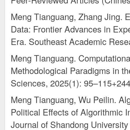
Meng Tianguang, Zhang Jing. 
Data: Frontier Advances in Expe
Era. Southeast Academic Resea
Meng Tianguang. Computational 
Methodological Paradigms in the 
Sciences, 2025(1): 95–115+24
Meng Tianguang, Wu Peilin. Algo
Political Effects of Algorithmic
Journal of Shandong University