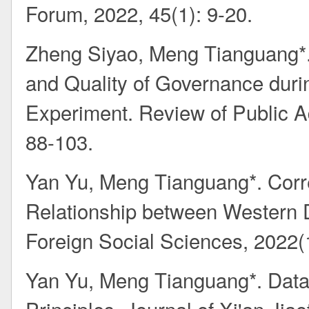
Forum, 2022, 45(1): 9-20.
Zheng Siyao, Meng Tianguang*.
and Quality of Governance duri
Experiment. Review of Public Ad
88-103.
Yan Yu, Meng Tianguang*. Correc
Relationship between Western 
Foreign Social Sciences, 2022(
Yan Yu, Meng Tianguang*. Data