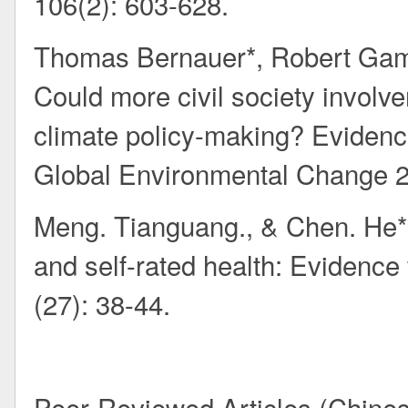
106(2): 603-628.
Thomas Bernauer*, Robert Gam
Could more civil society involv
climate policy-making? Evidenc
Global Environmental Change 2
Meng. Tianguang., & Chen. He*. M
and self-rated health: Evidence
(27): 38-44.
Peer-Reviewed Articles (Chine