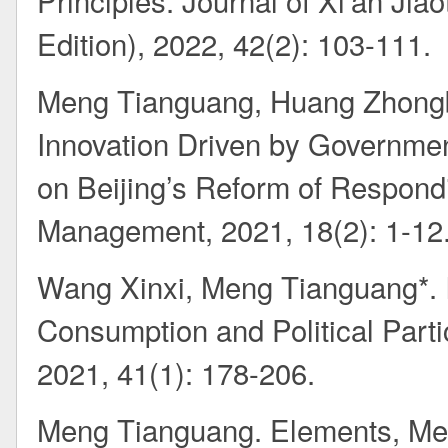
Principles. Journal of Xi'an Jia
Edition), 2022, 42(2): 103-111.
Meng Tianguang, Huang Zhongbi
Innovation Driven by Governmen
on Beijing’s Reform of Respondi
Management, 2021, 18(2): 1-12
Wang Xinxi, Meng Tianguang*. I
Consumption and Political Parti
2021, 41(1): 178-206.
Meng Tianguang. Elements, Me