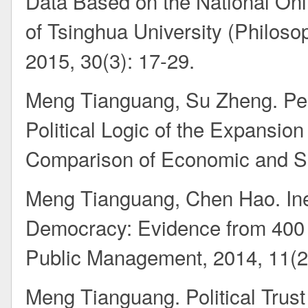
Data Based on the National Onlin
of Tsinghua University (Philoso
2015, 30(3): 17-29.
Meng Tianguang, Su Zheng. Pee
Political Logic of the Expansio
Comparison of Economic and So
Meng Tianguang, Chen Hao. Ineq
Democracy: Evidence from 400 v
Public Management, 2014, 11(2
Meng Tianguang. Political Trust