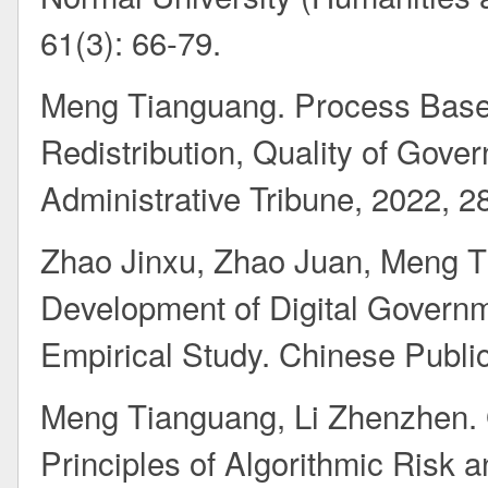
61(3): 66-79.
Meng Tianguang. Process Base
Redistribution, Quality of Gover
Administrative Tribune, 2022, 28
Zhao Jinxu, Zhao Juan, Meng T
Development of Digital Govern
Empirical Study. Chinese Public
Meng Tianguang, Li Zhenzhen. 
Principles of Algorithmic Risk