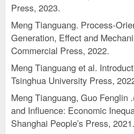
Press, 2023.
Meng Tianguang. Process-Orie
Generation, Effect and Mechani
Commercial Press, 2022.
Meng Tianguang et al. Introduct
Tsinghua University Press, 202
Meng Tianguang, Guo Fenglin .(t
and Influence: Economic Inequal
Shanghai People’s Press, 2021