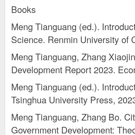
Books
Meng Tianguang (ed.). Introduct
Science. Renmin University of 
Meng Tianguang, Zhang Xiaojin
Development Report 2023. Eco
Meng Tianguang (ed.). Introduct
Tsinghua University Press, 202
Meng Tianguang, Zhang Bo. Cit
Government Development: Theo