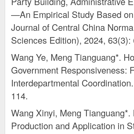
Party Building, Administrative
—An Empirical Study Based on 
Journal of Central China Norma
Sciences Edition), 2024, 63(3):
Wang Ye, Meng Tianguang*. Hor
Government Responsiveness: Fu
Interdepartmental Coordination
114.
Wang Xinyi, Meng Tianguang*. 
Production and Application in 