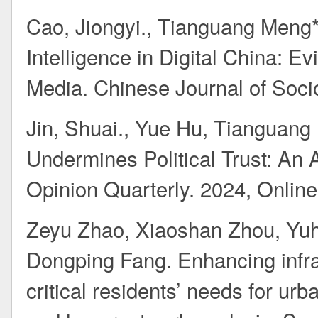
Cao, Jiongyi., Tianguang Meng*.
Intelligence in Digital China: 
Media. Chinese Journal of Sociol
Jin, Shuai., Yue Hu, Tianguan
Undermines Political Trust: An
Opinion Quarterly. 2024, Online 
Zeyu Zhao, Xiaoshan Zhou, Yu
Dongping Fang. Enhancing infra
critical residents’ needs for ur