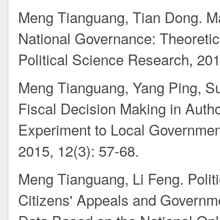
Meng Tianguang, Tian Dong. Ma
National Governance: Theoretic
Political Science Research, 201
Meng Tianguang, Yang Ping, Su
Fiscal Decision Making in Auth
Experiment to Local Governmen
2015, 12(3): 57-68.
Meng Tianguang, Li Feng. Politi
Citizens' Appeals and Governm