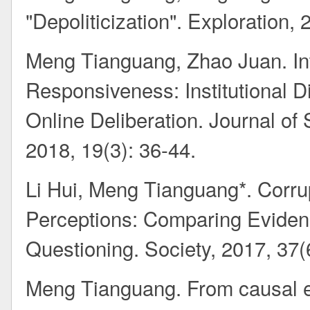
"Depoliticization". Exploration, 
Meng Tianguang, Zhao Juan. In
Responsiveness: Institutional D
Online Deliberation. Journal of 
2018, 19(3): 36-44.
Li Hui, Meng Tianguang*. Corru
Perceptions: Comparing Evidenc
Questioning. Society, 2017, 37(
Meng Tianguang. From causal e