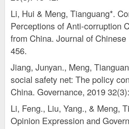
Li, Hui & Meng, Tianguang*. Co
Perceptions of Anti-corruption
from China. Journal of Chinese 
456.
Jiang, Junyan., Meng, Tianguang
social safety net: The policy co
China. Governance, 2019 32(3)
Li, Feng., Liu, Yang., & Meng, 
Opinion Expression and Govern