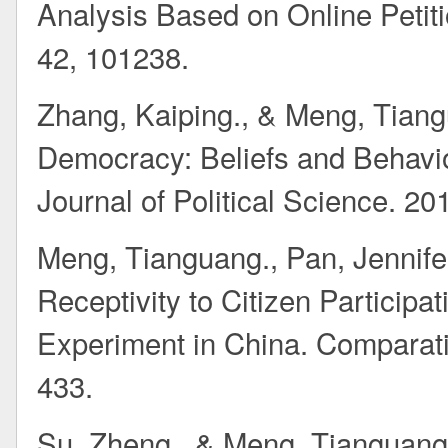
Analysis Based on Online Petiti
42, 101238.
Zhang, Kaiping., & Meng, Tiangua
Democracy: Beliefs and Behavio
Journal of Political Science. 20
Meng, Tianguang., Pan, Jennifer
Receptivity to Citizen Participa
Experiment in China. Comparativ
433.
Su, Zheng., & Meng, Tianguang*