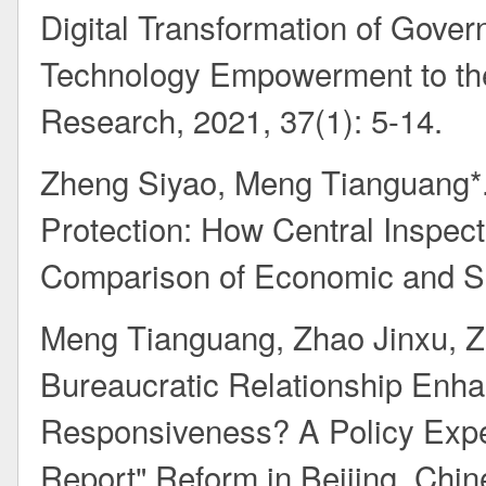
Digital Transformation of Gover
Technology Empowerment to the
Research, 2021, 37(1): 5-14.
Zheng Siyao, Meng Tianguang*. 
Protection: How Central Inspect
Comparison of Economic and So
Meng Tianguang, Zhao Jinxu, Z
Bureaucratic Relationship Enh
Responsiveness? A Policy Expe
Report" Reform in Beijing. Chin