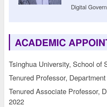
Digital Gover
ACADEMIC APPOI
Tsinghua University, School of 
Tenured Professor, Department o
Tenured Associate Professor, De
2022