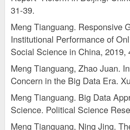
31-39.
Meng Tianguang. Responsive Go
Institutional Performance of Onl
Social Science in China, 2019, 
Meng Tianguang, Zhao Juan. In
Concern in the Big Data Era. Xu
Meng Tianguang. Big Data Appro
Science. Political Science Rese
Meng Tianguang, Ning Jing. The