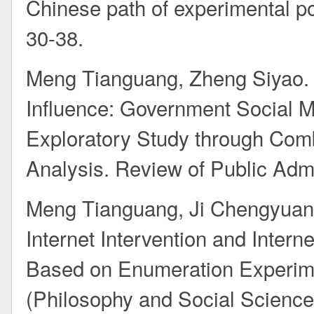
Chinese path of experimental pol
30-38.
Meng Tianguang, Zheng Siyao. 
Influence: Government Social 
Exploratory Study through Com
Analysis. Review of Public Admi
Meng Tianguang, Ji Chengyuan. 
Internet Intervention and Interne
Based on Enumeration Experimen
(Philosophy and Social Sciences