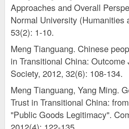
Approaches and Overall Perspec
Normal University (Humanities 
53(2): 1-10.
Meng Tianguang. Chinese people’
in Transitional China: Outcome 
Society, 2012, 32(6): 108-134.
Meng Tianguang, Yang Ming. Go
Trust in Transitional China: fr
"Public Goods Legitimacy". Co
2012(4): 122-135.