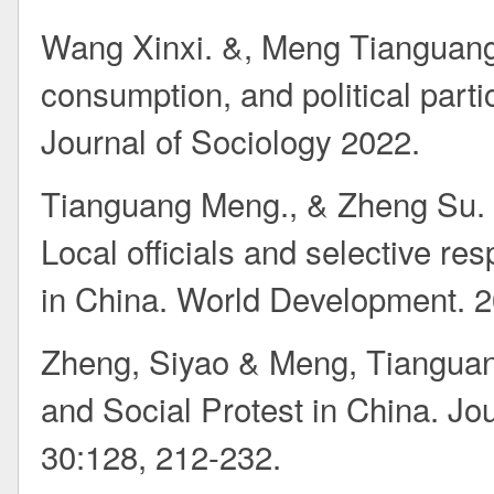
Wang Xinxi. &, Meng Tianguang*
consumption, and political part
Journal of Sociology 2022.
Tianguang Meng., & Zheng Su.
Local officials and selective re
in China. World Development. 
Zheng, Siyao & Meng, Tianguan
and Social Protest in China. J
30:128, 212-232.