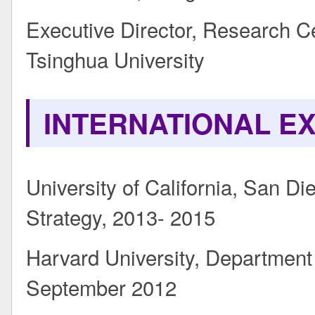
Executive Director, Research 
Tsinghua University
INTERNATIONAL E
University of California, San Di
Strategy, 2013- 2015
Harvard University, Department
September 2012