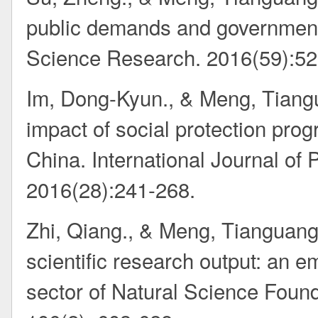
public demands and government
Science Research. 2016(59):52
Im, Dong-Kyun., & Meng, Tiang
impact of social protection pro
China. International Journal of
2016(28):241-268.
Zhi, Qiang., & Meng, Tianguang.
scientific research output: an e
sector of Natural Science Found