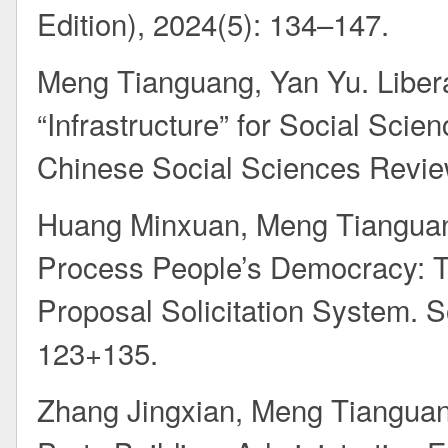
Edition), 2024(5): 134–147.
Meng Tianguang, Yan Yu. Libera
“Infrastructure” for Social Scie
Chinese Social Sciences Revie
Huang Minxuan, Meng Tianguan
Process People’s Democracy: The
Proposal Solicitation System. S
123+135.
Zhang Jingxian, Meng Tianguang