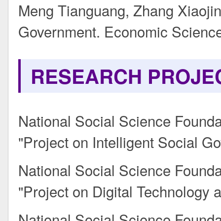
Meng Tianguang, Zhang Xiaojin.
Government. Economic Science
RESEARCH PROJE
National Social Science Founda
"Project on Intelligent Social
National Social Science Founda
"Project on Digital Technology a
National Social Science Found