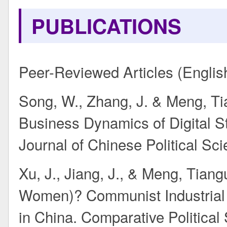
PUBLICATIONS
Peer-Reviewed Articles (Englis
Song, W., Zhang, J. & Meng, Tia
Business Dynamics of Digital St
Journal of Chinese Political Scie
Xu, J., Jiang, J., & Meng, Tian
Women)? Communist Industrial 
in China. Comparative Political S