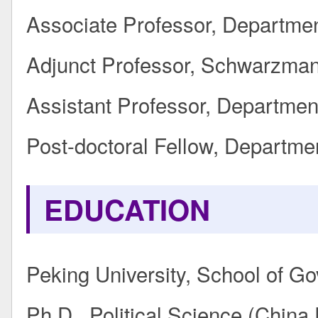
Associate Professor, Departmen
Adjunct Professor, Schwarzman
Assistant Professor, Department
Post-doctoral Fellow, Departmen
EDUCATION
Peking University, School of G
Ph.D., Political Science (China