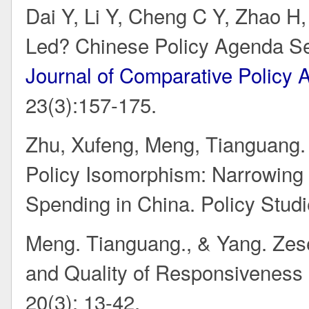
Dai Y, Li Y, Cheng C Y, Zhao H
Led? Chinese Policy Agenda Se
Journal of Comparative Policy 
23(3):157-175.
Zhu, Xufeng, Meng, Tianguang. 
Policy Isomorphism: Narrowing t
Spending in China. Policy Studi
Meng. Tianguang., & Yang. Zesen
and Quality of Responsiveness
20(3): 13-42.