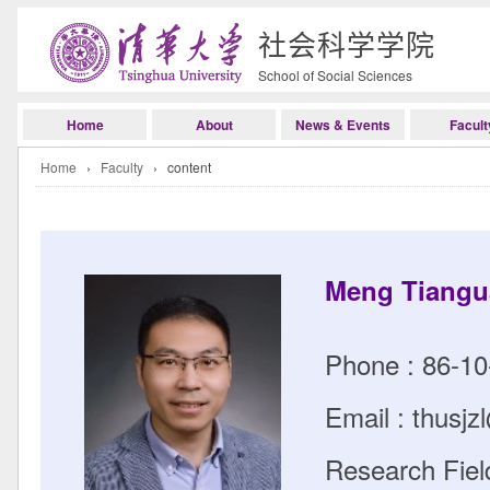
社会科学学院
School of Social Sciences
Home
About
News & Events
Facult
Home
›
Faculty
› content
Meng Tiang
Phone : 86-1
Email : thusj
Research Field