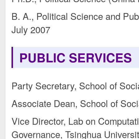
B. A., Political Science and Pu
July 2007
PUBLIC SERVICES
Party Secretary, School of Soci
Associate Dean, School of Soci
Vice Director, Lab on Computat
Governance, Tsinghua Universi