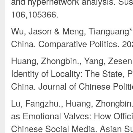
and hypernetwork analysis. Sust
106,105366.
Wu, Jason & Meng, Tianguang*.
China. Comparative Politics. 20
Huang, Zhongbin., Yang, Zesen
Identity of Locality: The State,
China. Journal of Chinese Polit
Lu, Fangzhu., Huang, Zhongbin.
as Emotional Valves: How Offic
Chinese Social Media. Asian Su